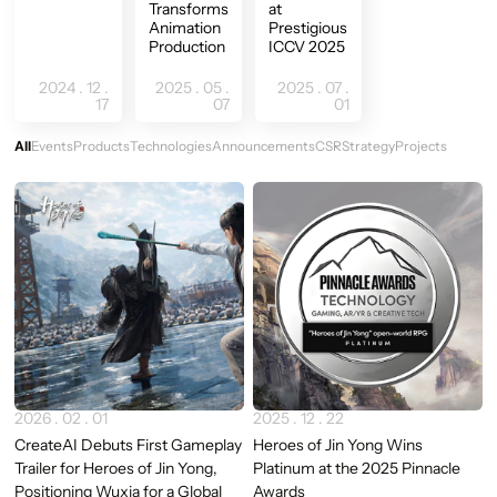
Transforms
at
Animation
Prestigious
Production
ICCV 2025
2024 . 12 .
2025 . 05 .
2025 . 07 .
17
07
01
All
Events
Products
Technologies
Announcements
CSR
Strategy
Projects
Newest
2026 . 02 . 01
2025 . 12 . 22
CreateAI Debuts First Gameplay
Heroes of Jin Yong Wins
Trailer for Heroes of Jin Yong,
Platinum at the 2025 Pinnacle
Positioning Wuxia for a Global
Awards