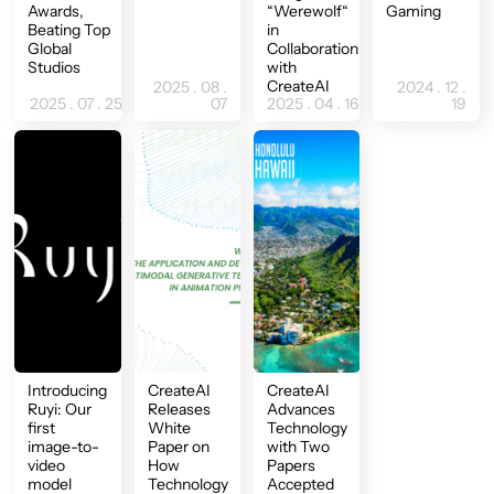
Awards,
“Werewolf“
Gaming
Beating Top
in
Global
Collaboration
Studios
with
CreateAI
2025 . 08 .
2024 . 12 .
2025 . 07 . 25
07
2025 . 04 . 16
19
Introducing
CreateAI
CreateAI
Ruyi: Our
Releases
Advances
first
White
Technology
image-to-
Paper on
with Two
video
How
Papers
model
Technology
Accepted