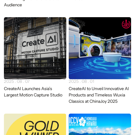
Audience
2025 . 08 . 07
2025 . 08 . 01
CreateAI Launches Asia’s
CreateAI to Unveil Innovative AI
Largest Motion Capture Studio
Products and Timeless Wuxia
Classics at ChinaJoy 2025