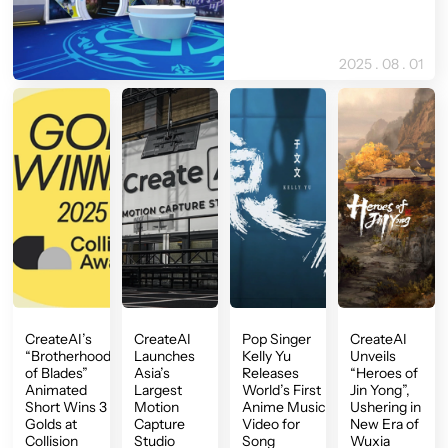
2025 . 08 . 01
CreateAI’s
CreateAI
Pop Singer
CreateAI
“Brotherhood
Launches
Kelly Yu
Unveils
of Blades”
Asia’s
Releases
“Heroes of
Animated
Largest
World’s First
Jin Yong”,
Short Wins 3
Motion
Anime Music
Ushering in
Golds at
Capture
Video for
New Era of
Collision
Studio
Song
Wuxia