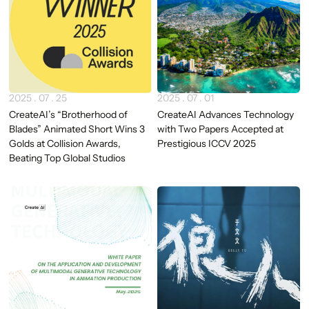
2025 . 07 . 25
2025 . 07 . 01
CreateAI’s “Brotherhood of
CreateAI Advances Technology
Blades” Animated Short Wins 3
with Two Papers Accepted at
Golds at Collision Awards,
Prestigious ICCV 2025
Beating Top Global Studios