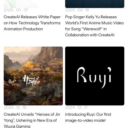
2025 . 05 . 07
2025 . 04 . 16
CreateAI Releases White Paper
Pop Singer Kelly Yu Releases
on How Technology Transforms
World’s First Anime Music Video
Animation Production
for Song “Werewolf“ in
Collaboration with CreateAI
2024 . 12 . 19
2024 . 12 . 17
CreateAI Unveils “Heroes of Jin
Introducing Ruyi: Our first
Yong”, Ushering in New Era of
image-to-video model
Wuxia Gaming