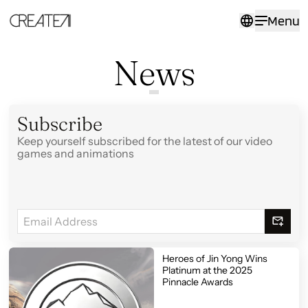
News
Menu
-
CreateAI
News
Subscribe
Keep yourself subscribed for the latest of our video
games and animations
Heroes of Jin Yong Wins
Platinum at the 2025
Pinnacle Awards