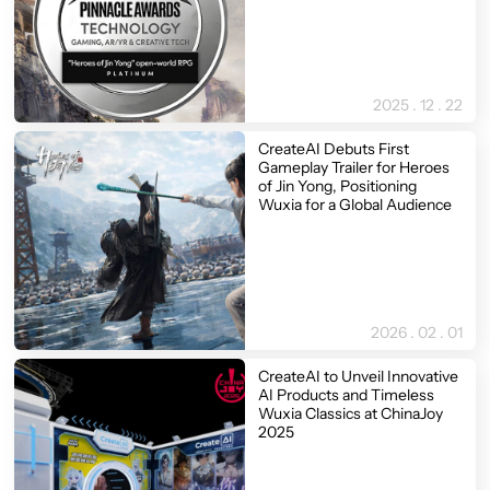
2025 . 12 . 22
CreateAI Debuts First
Gameplay Trailer for Heroes
of Jin Yong, Positioning
Wuxia for a Global Audience
2026 . 02 . 01
CreateAI to Unveil Innovative
AI Products and Timeless
Wuxia Classics at ChinaJoy
2025