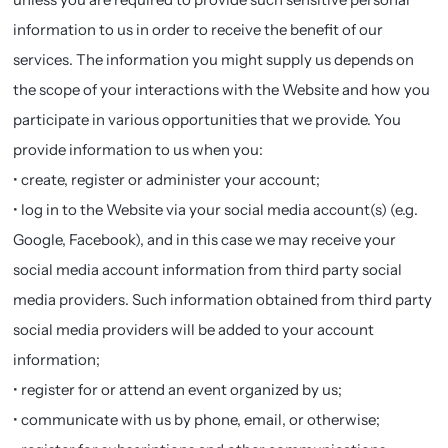
information to us in order to receive the benefit of our
services. The information you might supply us depends on
the scope of your interactions with the Website and how you
participate in various opportunities that we provide. You
provide information to us when you:
• create, register or administer your account;
• log in to the Website via your social media account(s) (e.g.
Google, Facebook), and in this case we may receive your
social media account information from third party social
media providers. Such information obtained from third party
social media providers will be added to your account
information;
• register for or attend an event organized by us;
• communicate with us by phone, email, or otherwise;