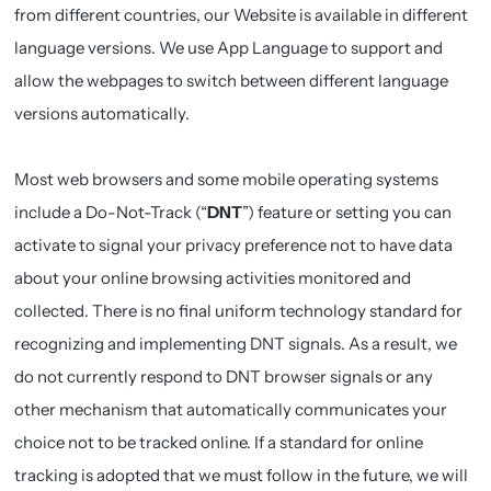
from different countries, our Website is available in different
language versions. We use App Language to support and
allow the webpages to switch between different language
versions automatically.
Most web browsers and some mobile operating systems
include a Do-Not-Track (“
DNT
”) feature or setting you can
activate to signal your privacy preference not to have data
about your online browsing activities monitored and
collected. There is no final uniform technology standard for
recognizing and implementing DNT signals. As a result, we
do not currently respond to DNT browser signals or any
other mechanism that automatically communicates your
choice not to be tracked online. If a standard for online
tracking is adopted that we must follow in the future, we will