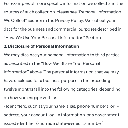
For examples of more specific information we collect and the
sources of such collection, please see “Personal Information
We Collect” section in the Privacy Policy. We collect your
data for the business and commercial purposes described in
“How We Use Your Personal Information” Section.
2. Disclosure of Personal Information
We may disclose your personal information to third parties
as described in the “How We Share Your Personal
Information” above. The personal information that we may
have disclosed for a business purpose in the preceding
twelve months fall into the following categories, depending
on how you engage with us:
• Identifiers, such as your name, alias, phone numbers, or IP
address, your account log-in information, or a government-
issued identifier (such as a state-issued ID number),