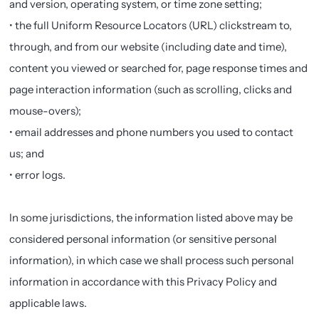
and version, operating system, or time zone setting;
• the full Uniform Resource Locators (URL) clickstream to,
through, and from our website (including date and time),
content you viewed or searched for, page response times and
page interaction information (such as scrolling, clicks and
mouse-overs);
• email addresses and phone numbers you used to contact
us; and
• error logs.
In some jurisdictions, the information listed above may be
considered personal information (or sensitive personal
information), in which case we shall process such personal
information in accordance with this Privacy Policy and
applicable laws.