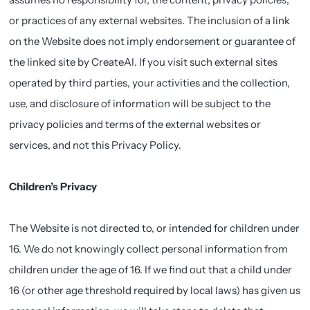
or practices of any external websites. The inclusion of a link
on the Website does not imply endorsement or guarantee of
the linked site by CreateAI. If you visit such external sites
operated by third parties, your activities and the collection,
use, and disclosure of information will be subject to the
privacy policies and terms of the external websites or
services, and not this Privacy Policy.
Children’s Privacy
The Website is not directed to, or intended for children under
16. We do not knowingly collect personal information from
children under the age of 16. If we find out that a child under
16 (or other age threshold required by local laws) has given us