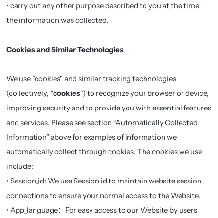
• carry out any other purpose described to you at the time
the information was collected.
Cookies and Similar Technologies
We use "cookies" and similar tracking technologies
(collectively, “
cookies
”) to recognize your browser or device,
improving security and to provide you with essential features
and services. Please see section “Automatically Collected
Information” above for examples of information we
automatically collect through cookies. The cookies we use
include:
• Session_id: We use Session id to maintain website session
connections to ensure your normal access to the Website.
• App_language：For easy access to our Website by users