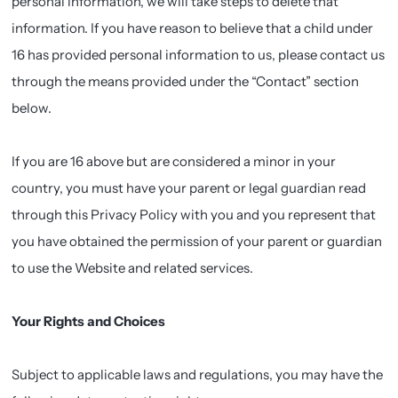
personal information, we will take steps to delete that
information. If you have reason to believe that a child under
16 has provided personal information to us, please contact us
through the means provided under the “Contact” section
below.
If you are 16 above but are considered a minor in your
country, you must have your parent or legal guardian read
through this Privacy Policy with you and you represent that
you have obtained the permission of your parent or guardian
to use the Website and related services.
Your Rights and Choices
Subject to applicable laws and regulations, you may have the