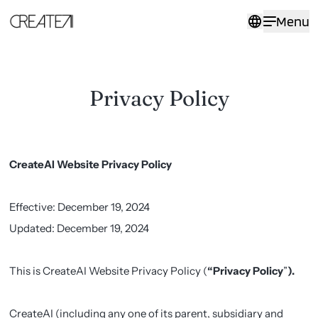
Privacy
Menu
Policy
-
CreateAI
Privacy Policy
CreateAI Website Privacy Policy
Effective: December 19, 2024
Updated: December 19, 2024
This is CreateAI Website Privacy Policy (
“Privacy Policy
”
).
CreateAI (including any one of its parent, subsidiary and