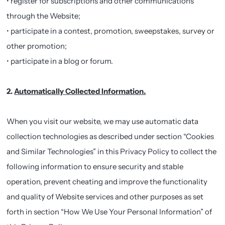
• register for subscriptions and other communications
through the Website;
• participate in a contest, promotion, sweepstakes, survey or
other promotion;
• participate in a blog or forum.
2.
Automatically Collected Information.
When you visit our website, we may use automatic data
collection technologies as described under section “Cookies
and Similar Technologies” in this Privacy Policy to collect the
following information to ensure security and stable
operation, prevent cheating and improve the functionality
and quality of Website services and other purposes as set
forth in section “How We Use Your Personal Information” of