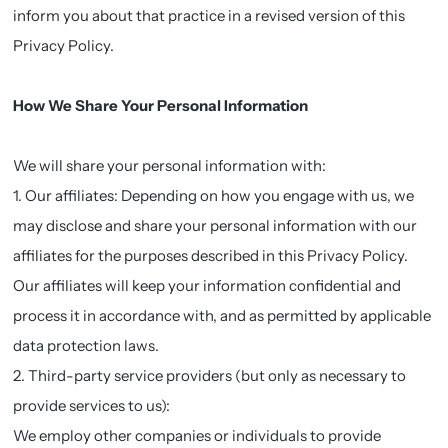
inform you about that practice in a revised version of this
Privacy Policy.
How We Share Your Personal Information
We will share your personal information with:
1. Our affiliates: Depending on how you engage with us, we
may disclose and share your personal information with our
affiliates for the purposes described in this Privacy Policy.
Our affiliates will keep your information confidential and
process it in accordance with, and as permitted by applicable
data protection laws.
2. Third-party service providers (but only as necessary to
provide services to us):
We employ other companies or individuals to provide