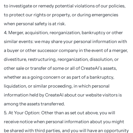
to investigate or remedy potential violations of our policies,
to protect our rights or property, or during emergencies
when personal safety is at risk.
4. Merger, acquisition, reorganization, bankruptcy or other
similar events: we may share your personal information with
a buyer or other successor company in the event of a merger,
divestiture, restructuring, reorganization, dissolution, or
other sale or transfer of some or all of CreateAI’s assets,
whether as a going concern or as part of a bankruptcy,
liquidation, or similar proceeding, in which personal
information held by CreateAI about our website visitors is
among the assets transferred.
5. At Your Option: Other than as set out above, you will
receive notice when personal information about you might
be shared with third parties, and you will have an opportunity