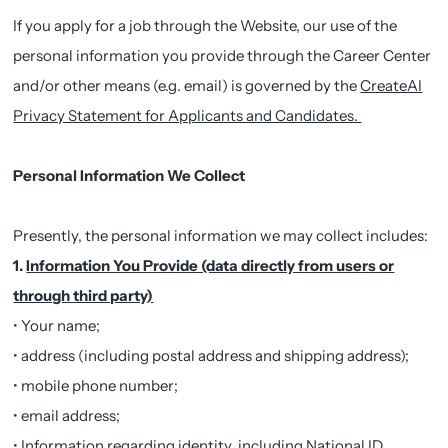
If you apply for a job through the Website, our use of the
personal information you provide through the Career Center
and/or other means (e.g. email) is governed by the
CreateAI
Privacy Statement for Applicants and Candidates.
Personal Information We Collect
Presently, the personal information we may collect includes:
1.
Information You Provide (data directly from users or
through third party)
• Your name;
• address (including postal address and shipping address);
• mobile phone number;
• email address;
• Information regarding identity, including National ID