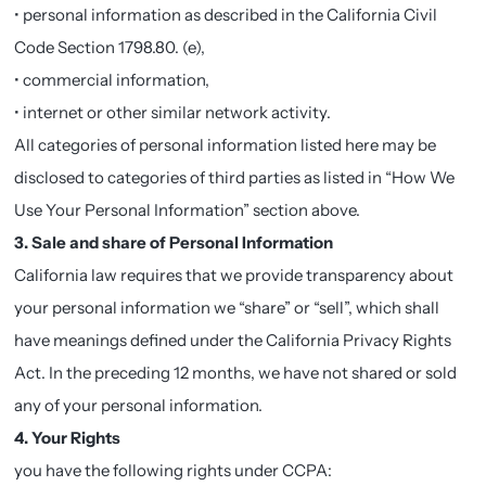
• personal information as described in the California Civil
Code Section 1798.80. (e),
• commercial information,
• internet or other similar network activity.
All categories of personal information listed here may be
disclosed to categories of third parties as listed in “How We
Use Your Personal Information” section above.
3. Sale and share of Personal Information
California law requires that we provide transparency about
your personal information we “share” or “sell”, which shall
have meanings defined under the California Privacy Rights
Act. In the preceding 12 months, we have not shared or sold
any of your personal information.
4. Your Rights
you have the following rights under CCPA: