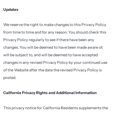
Updates
We reserve the right to make changes to this Privacy Policy
from time to time and for any reason. You should check this
Privacy Policy regularly to see if there have been any
changes. You will be deemed to have been made aware of,
will be subject to, and will be deemed to have accepted
changes in any revised Privacy Policy by your continued use
of the Website after the date the revised Privacy Policy is
posted.
California Privacy Rights and Additional Information
This privacy notice for California Residents supplements the