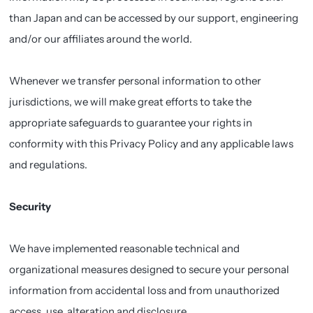
than Japan and can be accessed by our support, engineering
and/or our affiliates around the world.
Whenever we transfer personal information to other
jurisdictions, we will make great efforts to take the
appropriate safeguards to guarantee your rights in
conformity with this Privacy Policy and any applicable laws
and regulations.
Security
We have implemented reasonable technical and
organizational measures designed to secure your personal
information from accidental loss and from unauthorized
access, use, alteration and disclosure.