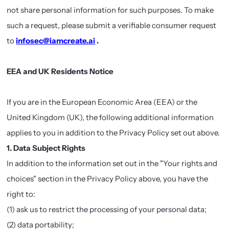
not share personal information for such purposes. To make
such a request, please submit a verifiable consumer request
to
infosec@iamcreate.ai
.
EEA and UK Residents Notice
If you are in the European Economic Area (EEA) or the
United Kingdom (UK), the following additional information
applies to you in addition to the Privacy Policy set out above.
1. Data Subject Rights
In addition to the information set out in the "Your rights and
choices" section in the Privacy Policy above, you have the
right to:
(1) ask us to restrict the processing of your personal data;
(2) data portability;