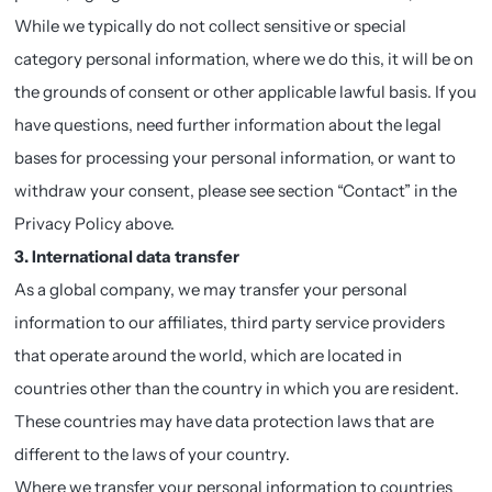
While we typically do not collect sensitive or special
category personal information, where we do this, it will be on
the grounds of consent or other applicable lawful basis. If you
have questions, need further information about the legal
bases for processing your personal information, or want to
withdraw your consent, please see section “Contact” in the
Privacy Policy above.
3. International data transfer
As a global company, we may transfer your personal
information to our affiliates, third party service providers
that operate around the world, which are located in
countries other than the country in which you are resident.
These countries may have data protection laws that are
different to the laws of your country.
Where we transfer your personal information to countries