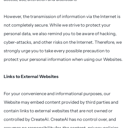
However, the transmission of information via the Internet is
not completely secure. While we strive to protect your
personal data, we also remind you to be aware of hacking,
cyber-attacks, and other risks on the Internet. Therefore, we
strongly urge you to take every possible precaution to
protect your personal information when using our Websites.
Links to External Websites
For your convenience and informational purposes, our
Website may embed content provided by third parties and
contain links to external websites that are not owned or
controlled by CreateAI. CreateAI has no control over, and
assumes no responsibility for, the content, privacy policies,