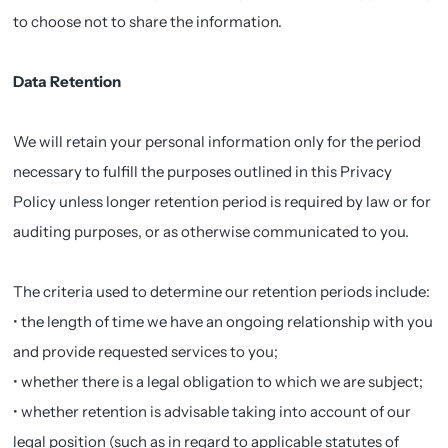
to choose not to share the information.
Data Retention
We will retain your personal information only for the period
necessary to fulfill the purposes outlined in this Privacy
Policy unless longer retention period is required by law or for
auditing purposes, or as otherwise communicated to you.
The criteria used to determine our retention periods include:
• the length of time we have an ongoing relationship with you
and provide requested services to you;
• whether there is a legal obligation to which we are subject;
• whether retention is advisable taking into account of our
legal position (such as in regard to applicable statutes of