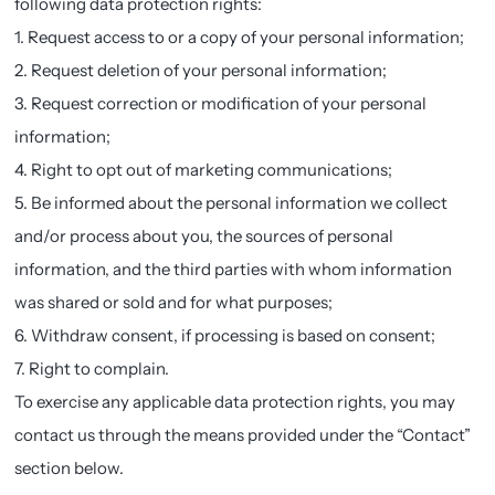
following data protection rights:
1. Request access to or a copy of your personal information;
2. Request deletion of your personal information;
3. Request correction or modification of your personal
information;
4. Right to opt out of marketing communications;
5. Be informed about the personal information we collect
and/or process about you, the sources of personal
information, and the third parties with whom information
was shared or sold and for what purposes;
6. Withdraw consent, if processing is based on consent;
7. Right to complain.
To exercise any applicable data protection rights, you may
contact us through the means provided under the “Contact”
section below.