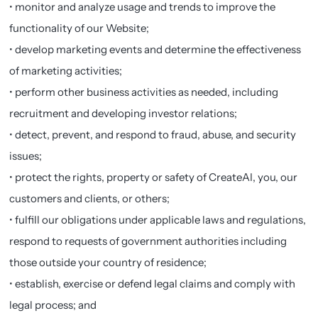
• monitor and analyze usage and trends to improve the
functionality of our Website;
• develop marketing events and determine the effectiveness
of marketing activities;
• perform other business activities as needed, including
recruitment and developing investor relations;
• detect, prevent, and respond to fraud, abuse, and security
issues;
• protect the rights, property or safety of CreateAI, you, our
customers and clients, or others;
• fulfill our obligations under applicable laws and regulations,
respond to requests of government authorities including
those outside your country of residence;
• establish, exercise or defend legal claims and comply with
legal process; and