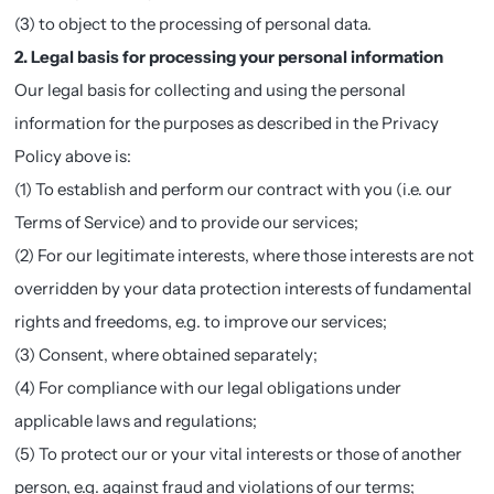
(3) to object to the processing of personal data.
2. Legal basis for processing your personal information
Our legal basis for collecting and using the personal
information for the purposes as described in the Privacy
Policy above is:
(1) To establish and perform our contract with you (i.e. our
Terms of Service) and to provide our services;
(2) For our legitimate interests, where those interests are not
overridden by your data protection interests of fundamental
rights and freedoms, e.g. to improve our services;
(3) Consent, where obtained separately;
(4) For compliance with our legal obligations under
applicable laws and regulations;
(5) To protect our or your vital interests or those of another
person, e.g. against fraud and violations of our terms;