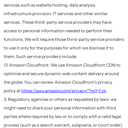
services such as website hosting, data analysis,
infrastructure provision, IT services and other similar
services. These third-party service providers may have
access to personal information needed to perform their
functions. We will require those third-party service providers
to use it only for the purposes for which we disclose it to
them. Such service providers include:
(1) Amazon Cloudfront: We use Amazon Cloudfront CDN to
optimize and secure dynamic web content delivery around
the globe. You can review Amazon Cloudfront’s privacy
policy at
https://aws.amazon.com/privacy/?nc1=f_pr
.
3. Regulatory agencies or others as requested by laws: we
might need to share your personal information with third
parties where required by law or to comply with a valid legal
process (such as a search warrant, subpoena, or court order),