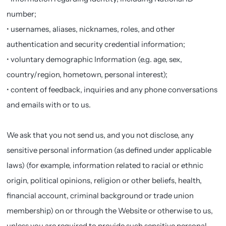
number;
• usernames, aliases, nicknames, roles, and other
authentication and security credential information;
• voluntary demographic Information (e.g. age, sex,
country/region, hometown, personal interest);
• content of feedback, inquiries and any phone conversations
and emails with or to us.
We ask that you not send us, and you not disclose, any
sensitive personal information (as defined under applicable
laws) (for example, information related to racial or ethnic
origin, political opinions, religion or other beliefs, health,
financial account, criminal background or trade union
membership) on or through the Website or otherwise to us,
unless you are required to provide such sensitive personal