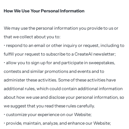
How We Use Your Personal Information
We may use the personal information you provide to us or
that we collect about you to:
• respond to an email or other inquiry or request, including to
fulfill your request to subscribe to a CreateAI newsletter;
• allow you to sign up for and participate in sweepstakes,
contests and similar promotions and events and to
administer these activities. Some of these activities have
additional rules, which could contain additional information
about how we use and disclose your personal information, so
we suggest that you read these rules carefully.
• customize your experience on our Website;
• provide, maintain, analyze, and enhance our Website;