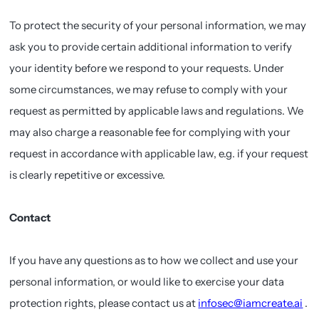
To protect the security of your personal information, we may
ask you to provide certain additional information to verify
your identity before we respond to your requests. Under
some circumstances, we may refuse to comply with your
request as permitted by applicable laws and regulations. We
may also charge a reasonable fee for complying with your
request in accordance with applicable law, e.g. if your request
is clearly repetitive or excessive.
Contact
If you have any questions as to how we collect and use your
personal information, or would like to exercise your data
protection rights, please contact us at
infosec@iamcreate.ai
.