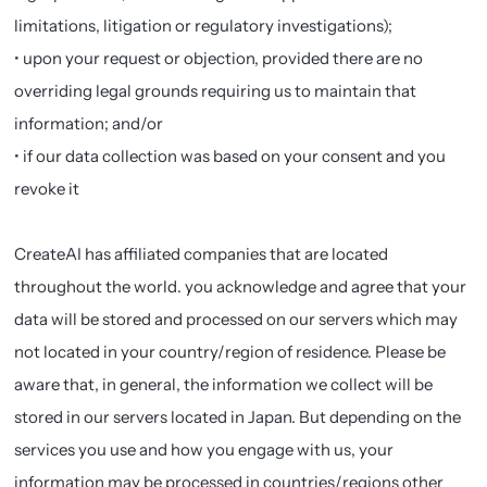
limitations, litigation or regulatory investigations);
• upon your request or objection, provided there are no
overriding legal grounds requiring us to maintain that
information; and/or
• if our data collection was based on your consent and you
revoke it
CreateAI has affiliated companies that are located
throughout the world. you acknowledge and agree that your
data will be stored and processed on our servers which may
not located in your country/region of residence. Please be
aware that, in general, the information we collect will be
stored in our servers located in Japan. But depending on the
services you use and how you engage with us, your
information may be processed in countries/regions other