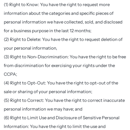
(1) Right to Know: You have the right to request more
information about the categories and specific pieces of
personal information we have collected, sold, and disclosed
for a business purpose in the last 12 months;
(2) Right to Delete: You have the right to request deletion of
your personal information,
(3) Right to Non-Discrimination: You have the right to be free
from discrimination for exercising your rights under the
CCPA;
(4) Right to Opt-Out: You have the right to opt-out of the
sale or sharing of your personal information;
(5) Right to Correct: You have the right to correct inaccurate
personal information we may have; and
(6) Right to Limit Use and Disclosure of Sensitive Personal
Information: You have the right to limit the use and