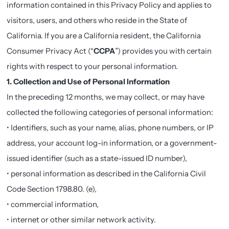
information contained in this Privacy Policy and applies to
visitors, users, and others who reside in the State of
California. If you are a California resident, the California
Consumer Privacy Act (“
CCPA
”) provides you with certain
rights with respect to your personal information.
1. Collection and Use of Personal Information
In the preceding 12 months, we may collect, or may have
collected the following categories of personal information:
• Identifiers, such as your name, alias, phone numbers, or IP
address, your account log-in information, or a government-
issued identifier (such as a state-issued ID number),
• personal information as described in the California Civil
Code Section 1798.80. (e),
• commercial information,
• internet or other similar network activity.