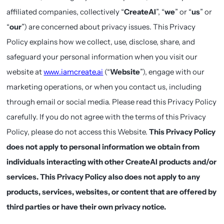
affiliated companies, collectively “
CreateAI
”, “
we
” or “
us
” or
“
our
”) are concerned about privacy issues. This Privacy
Policy explains how we collect, use, disclose, share, and
safeguard your personal information when you visit our
website at
www.iamcreate.ai
(“
Website
”), engage with our
marketing operations, or when you contact us, including
through email or social media. Please read this Privacy Policy
carefully. If you do not agree with the terms of this Privacy
Policy, please do not access this Website.
This Privacy Policy
does not apply to personal information we obtain from
individuals interacting with other CreateAI products and/or
services. This Privacy Policy also does not apply to any
products, services, websites, or content that are offered by
third parties or have their own privacy notice.