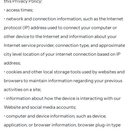
this Privacy Policy:
• access times;
• network and connection information, such as the Internet
protocol (IP) address used to connect your computer or
other device to the Internet and information about your
Internet service provider, connection type, and approximate
city level location of your internet connection based on IP
address;
• cookies and other local storage tools used by websites and
browsers to maintain information regarding your previous
activities on a site;
• information about how the device is interacting with our
Website and social media accounts;
• computer and device information, such as device,
application, or browser information, browser plug-in type