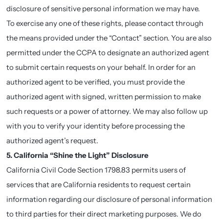
disclosure of sensitive personal information we may have.
To exercise any one of these rights, please contact through
the means provided under the “Contact” section. You are also
permitted under the CCPA to designate an authorized agent
to submit certain requests on your behalf. In order for an
authorized agent to be verified, you must provide the
authorized agent with signed, written permission to make
such requests or a power of attorney. We may also follow up
with you to verify your identity before processing the
authorized agent’s request.
5. California “Shine the Light” Disclosure
California Civil Code Section 1798.83 permits users of
services that are California residents to request certain
information regarding our disclosure of personal information
to third parties for their direct marketing purposes. We do