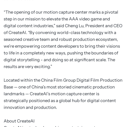
“The opening of our motion capture center marks a pivotal
step in our mission to elevate the AAA video game and
digital content industries,” said Cheng Lu, President and CEO
of CreateAI. “By convening world-class technology with a
seasoned creative team and robust production ecosystem,
we’re empowering content developers to bring their visions
to life in a completely new ways, pushing the boundaries of
digital storytelling - and doing so at significant scale. The
results are very exciting.”
Located within the China Film Group Digital Film Production
Base — one of China’s most storied cinematic production
landmarks — CreateAI’s motion capture center is
strategically positioned as a global hub for digital content
innovation and production.
About CreateAI