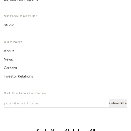
MOTION CAPTURE
Studio
COMPANY
About
News
Careers
Investor Relations
Get the latest updates
subscribe