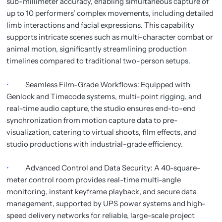
sub-millimeter accuracy, enabling simultaneous capture of
up to 10 performers’ complex movements, including detailed
limb interactions and facial expressions. This capability
supports intricate scenes such as multi-character combat or
animal motion, significantly streamlining production
timelines compared to traditional two-person setups.
•
Seamless Film-Grade Workflows: Equipped with
Genlock and Timecode systems, multi-point rigging, and
real-time audio capture, the studio ensures end-to-end
synchronization from motion capture data to pre-
visualization, catering to virtual shoots, film effects, and
studio productions with industrial-grade efficiency.
•
Advanced Control and Data Security: A 40-square-
meter control room provides real-time multi-angle
monitoring, instant keyframe playback, and secure data
management, supported by UPS power systems and high-
speed delivery networks for reliable, large-scale project