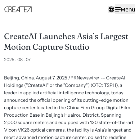
CreateAI
Menu
Launches
Asia’s
Largest
Motion
Capture
CreateAI Launches Asia’s Largest
Studio
-
Motion Capture Studio
CreateAI
2025 . 08 . 07
Beijing, China, August 7, 2025 /PRNewswire/ -- CreateAI
Holdings ("CreateAI" or the "Company") (OTC: TSPH), a
leader in applied artificial intelligence technology, today
announced the official opening of its cutting-edge motion
capture center located in the China Film Group Digital Film
Production Base in Beijing's Huairou District. Spanning
2,000 square meters and equipped with 130 state-of-the-art
Vicon VK26 optical cameras, the facility is Asia’s largest and
most advanced motion capture center, poised to redefine