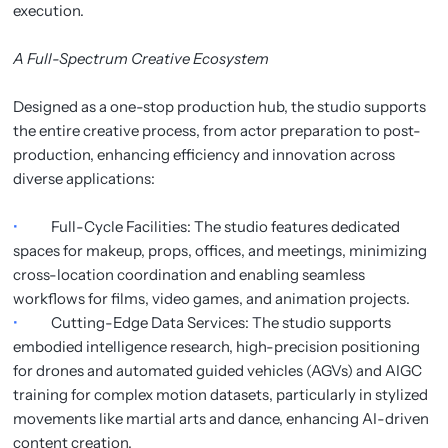
execution.
A Full-Spectrum Creative Ecosystem
Designed as a one-stop production hub, the studio supports
the entire creative process, from actor preparation to post-
production, enhancing efficiency and innovation across
diverse applications:
•
Full-Cycle Facilities: The studio features dedicated
spaces for makeup, props, offices, and meetings, minimizing
cross-location coordination and enabling seamless
workflows for films, video games, and animation projects.
•
Cutting-Edge Data Services: The studio supports
embodied intelligence research, high-precision positioning
for drones and automated guided vehicles (AGVs) and AIGC
training for complex motion datasets, particularly in stylized
movements like martial arts and dance, enhancing AI-driven
content creation.