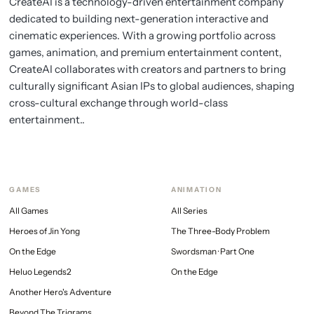
CreateAI is a technology-driven entertainment company
dedicated to building next-generation interactive and
cinematic experiences. With a growing portfolio across
games, animation, and premium entertainment content,
CreateAI collaborates with creators and partners to bring
culturally significant Asian IPs to global audiences, shaping
cross-cultural exchange through world-class
entertainment..
GAMES
ANIMATION
All Games
All Series
Heroes of Jin Yong
The Three-Body Problem
On the Edge
Swordsman · Part One
Heluo Legends2
On the Edge
Another Hero's Adventure
Beyond The Trigrams