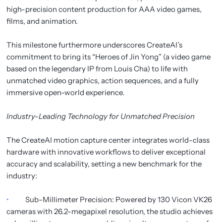
high-precision content production for AAA video games,
films, and animation.
This milestone furthermore underscores CreateAI’s
commitment to bring its “Heroes of Jin Yong” (a video game
based on the legendary IP from Louis Cha) to life with
unmatched video graphics, action sequences, and a fully
immersive open-world experience.
Industry-Leading Technology for Unmatched Precision
The CreateAI motion capture center integrates world-class
hardware with innovative workflows to deliver exceptional
accuracy and scalability, setting a new benchmark for the
industry:
•
Sub-Millimeter Precision: Powered by 130 Vicon VK26
cameras with 26.2-megapixel resolution, the studio achieves