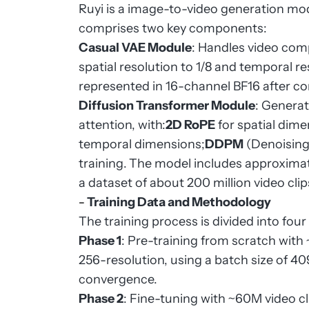
Ruyi is a image-to-video generation mod
comprises two key components:
Casual VAE Module
: Handles video com
spatial resolution to 1/8 and temporal res
represented in 16-channel BF16 after c
Diffusion Transformer Module
: Generat
attention, with:
2D RoPE
for spatial dime
temporal dimensions;
DDPM
(Denoising 
training.
The model includes approximate
a dataset of about 200 million video clip
-
Training Data and Methodology
The training process is divided into fou
Phase 1
: Pre-training from scratch wit
256-resolution, using a batch size of 409
convergence.
Phase 2
: Fine-tuning with ~60M video cli