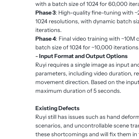
with a batch size of 1024 for 60,000 iter
Phase 3
: High-quality fine-tuning with
1024 resolutions, with dynamic batch 
iterations.
Phase 4
: Final video training with ~10M 
batch size of 1024 for ~10,000 iterations
-
Input Format and Output Options
Ruyi requires a single image as input a
parameters, including video duration, 
movement direction. Based on the input
maximum duration of 5 seconds.
Existing Defects
Ruyi still has issues such as hand deform
scenarios, and uncontrollable scene tr
these shortcomings and will fix them in