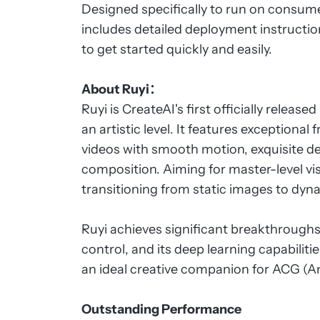
Designed specifically to run on consum
includes detailed deployment instructi
to get started quickly and easily.
About Ruyi：
Ruyi is CreateAI's first officially releas
an artistic level. It features exception
videos with smooth motion, exquisite det
composition. Aiming for master-level vis
transitioning from static images to dynam
Ruyi achieves significant breakthrough
control, and its deep learning capabilit
an ideal creative companion for ACG (
Outstanding Performance