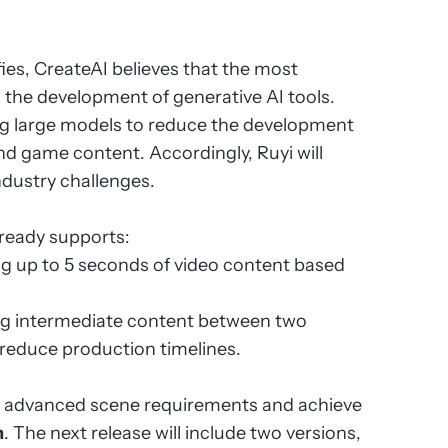
fies, CreateAI believes that the most
g the development of generative AI tools.
g large models to reduce the development
d game content. Accordingly, Ruyi will
ndustry challenges.
lready supports:
ng up to 5 seconds of video content based
ng intermediate content between two
reduce production timelines.
re advanced scene requirements and achieve
n
. The next release will include two versions,