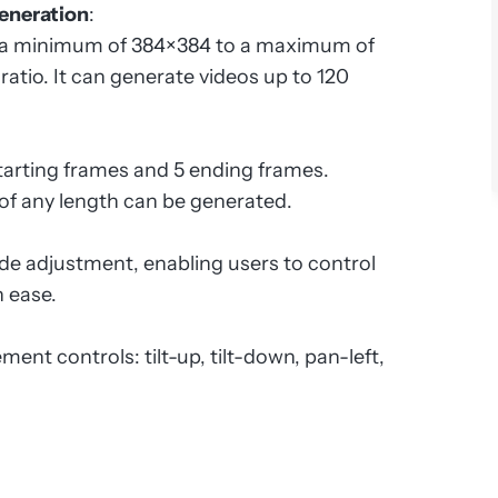
generation
:
m a minimum of 384×384 to a maximum of
tio. It can generate videos up to 120
starting frames and 5 ending frames.
 of any length can be generated.
ude adjustment, enabling users to control
h ease.
ent controls: tilt-up, tilt-down, pan-left,