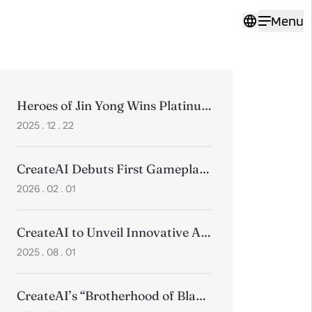
Menu
Heroes of Jin Yong Wins Platinum at the 2025 Pinnacle Awards
2025 . 12 . 22
CreateAI Debuts First Gameplay Trailer for Heroes of Jin Yong, Positioning Wuxia for a Global Audience
2026 . 02 . 01
CreateAI to Unveil Innovative AI Products and Timeless Wuxia Classics at ChinaJoy 2025
2025 . 08 . 01
CreateAI’s “Brotherhood of Blades” Animated Short Wins 3 Golds at Collision Awards, Beating Top Global Studios