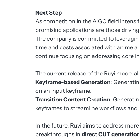
Next Step
As competition in the AIGC field intensi
promising applications are those drivin
The company is committed to leveragin
time and costs associated with anime an
continue focusing on addressing core i
The current release of the Ruyi model a
Keyframe-based Generation
: Generati
on an input keyframe.
Transition Content Creation
: Generati
keyframes to streamline workflows and 
In the future, Ruyi aims to address mo
breakthroughs in
direct CUT generatio