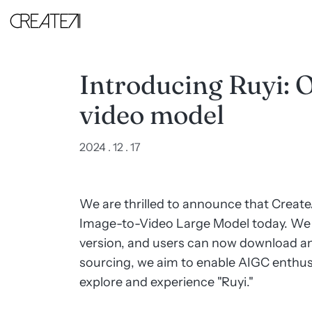
Introducing
Ruyi:
Our
first
image-
to-
Introducing Ruyi: O
video
model
video model
-
CreateAI
2024 . 12 . 17
We are thrilled to announce that CreateA
Image-to-Video Large Model today. We 
version, and users can now download an
sourcing, we aim to enable AIGC enthu
explore and experience "Ruyi."