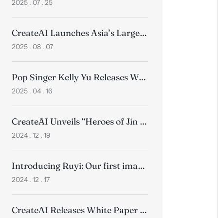
2025 . 07 . 25
CreateAI Launches Asia’s Largest Motion Capture Studio
2025 . 08 . 07
Pop Singer Kelly Yu Releases World’s First Anime Music Video for Song “Werewolf“ in Collaboration with CreateAI
2025 . 04 . 16
CreateAI Unveils “Heroes of Jin Yong”, Ushering in New Era of Wuxia Gaming
2024 . 12 . 19
Introducing Ruyi: Our first image-to-video model
2024 . 12 . 17
CreateAI Releases White Paper on How Technology Transforms Animation Production