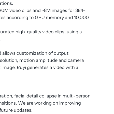
ations.
 ~20M video clips and ~8M images for 384–
sizes according to GPU memory and 10,000
curated high-quality video clips, using a
.
nd allows customization of output
resolution, motion amplitude and camera
 image, Ruyi generates a video with a
ation, facial detail collapse in multi-person
ansitions. We are working on improving
 future updates.