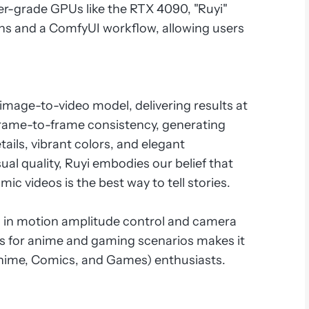
er-grade GPUs like the RTX 4090, "Ruyi"
ons and a ComfyUI workflow, allowing users
ed image-to-video model, delivering results at
al frame-to-frame consistency, generating
ails, vibrant colors, and elegant
ual quality, Ruyi embodies our belief that
ic videos is the best way to tell stories.
s in motion amplitude control and camera
ies for anime and gaming scenarios makes it
Anime, Comics, and Games) enthusiasts.