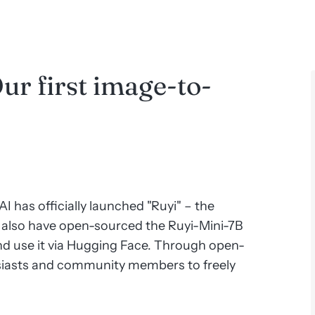
ur first image-to-
I has officially launched "Ruyi" – the
also have open-sourced the Ruyi-Mini-7B
d use it via Hugging Face. Through open-
siasts and community members to freely