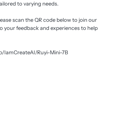
ailored to varying needs.
lease scan the QR code below to join our
to your feedback and experiences to help
co/IamCreateAI/Ruyi-Mini-7B