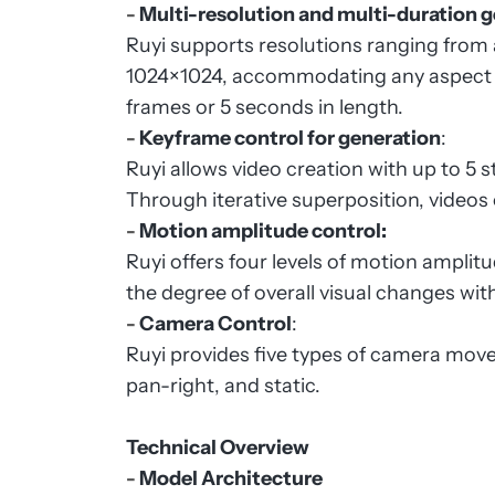
-
Multi-resolution and multi-duration 
Ruyi supports resolutions ranging fro
1024×1024, accommodating any aspect ra
frames or 5 seconds in length.
-
Keyframe control for generation
:
Ruyi allows video creation with up to 5 
Through iterative superposition, videos
-
Motion amplitude control:
Ruyi offers four levels of motion amplit
the degree of overall visual changes wit
-
Camera Control
:
Ruyi provides five types of camera movem
pan-right, and static.
Technical Overview
-
Model Architecture