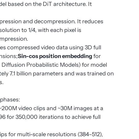
el based on the DiT architecture. It
pression and decompression. It reduces
olution to 1/4, with each pixel is
ompression.
es compressed video data using 3D full
nsions;
Sin-cos position embedding
for
Diffusion Probabilistic Models) for model
ly 7.1 billion parameters and was trained on
s.
r phases:
h ~200M video clips and ~30M images at a
6 for 350,000 iterations to achieve full
ps for multi-scale resolutions (384–512),