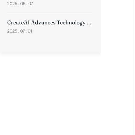
2025 . 05 . 07
CreateAI Advances Technology with Two Papers Accepted at Prestigious ICCV 2025
2025 . 07 . 01