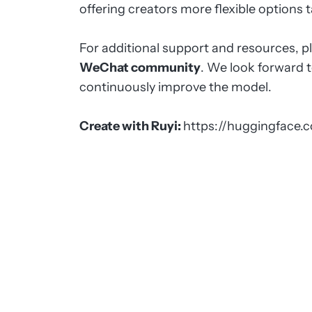
offering creators more flexible options t
For additional support and resources, p
WeChat community
. We look forward 
continuously improve the model.
Create with Ruyi:
https://huggingface.